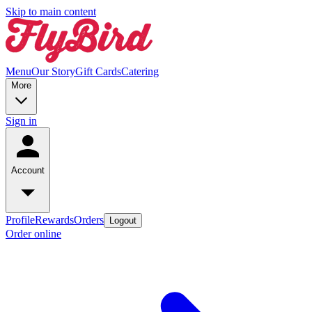
Skip to main content
Menu
Our Story
Gift Cards
Catering
More
Sign in
Account
Profile
Rewards
Orders
Logout
Order online