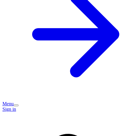
Menu
Sign in