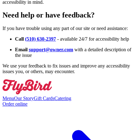
accessibility in mind.
Need help or have feedback?
If you have trouble using any part of our site or need assistance:
Call
(510) 630-2397
- available 24/7 for accessibility help
Email
support@owner.com
with a detailed description of
the issue
We use your feedback to fix issues and improve any accessibility
issues you, or others, may encounter.
Menu
Our Story
Gift Cards
Catering
Order online