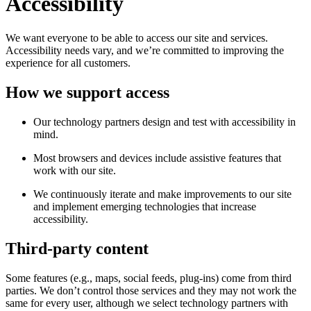
Accessibility
We want everyone to be able to access our site and services.
Accessibility needs vary, and we’re committed to improving the
experience for all customers.
How we support access
Our technology partners design and test with accessibility in
mind.
Most browsers and devices include assistive features that
work with our site.
We continuously iterate and make improvements to our site
and implement emerging technologies that increase
accessibility.
Third-party content
Some features (e.g., maps, social feeds, plug-ins) come from third
parties. We don’t control those services and they may not work the
same for every user, although we select technology partners with