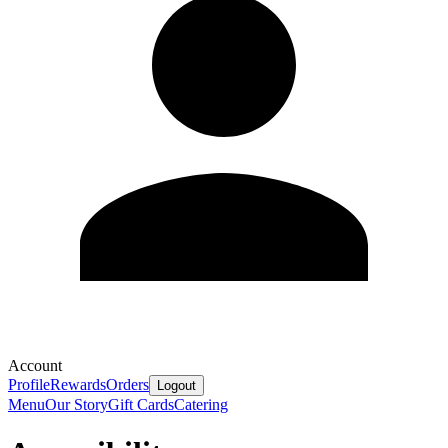
Account
Profile
Rewards
Orders
Logout
Menu
Our Story
Gift Cards
Catering