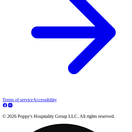
Terms of service
Accessibility
© 2026 Poppy's Hospitality Group LLC. All rights reserved.