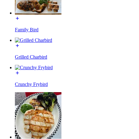
Family Bird
Grilled Charbird
Crunchy Frybird