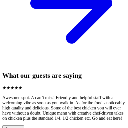
What our guests are saying
★
★
★
★
★
Awesome spot. A can’t miss! Friendly and helpful staff with a
welcoming vibe as soon as you walk in. As for the food - noticeably
high quality and delicious. Some of the best chicken you will ever
have without a doubt. Unique menu with creative chef-driven takes
on chicken plus the standard 1/4, 1/2 chicken etc. Go and eat here!