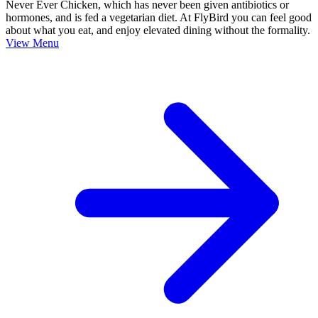
Never Ever Chicken, which has never been given antibiotics or
hormones, and is fed a vegetarian diet. At FlyBird you can feel good
about what you eat, and enjoy elevated dining without the formality.
View Menu