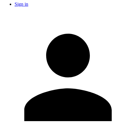
Sign in