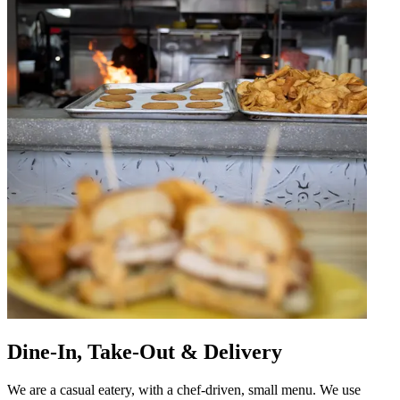
Dine-In, Take-Out & Delivery
We are a casual eatery, with a chef-driven, small menu. We use