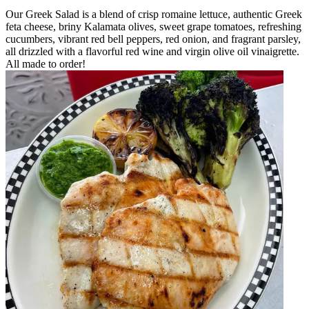
Our Greek Salad is a blend of crisp romaine lettuce, authentic Greek
feta cheese, briny Kalamata olives, sweet grape tomatoes, refreshing
cucumbers, vibrant red bell peppers, red onion, and fragrant parsley,
all drizzled with a flavorful red wine and virgin olive oil vinaigrette.
All made to order!