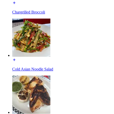
Chargrilled Broccoli
Cold Asian Noodle Salad