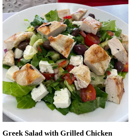
Greek Salad with Grilled Chicken