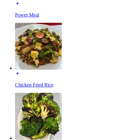
Power Meal
Chicken Fried Rice