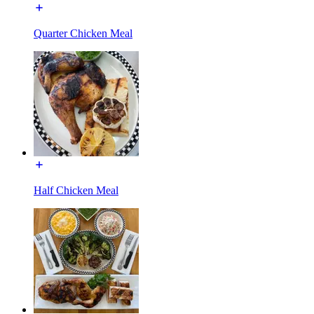
Quarter Chicken Meal
Half Chicken Meal