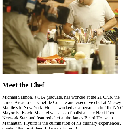
Meet the Chef
Michael Salmon, a CIA graduate, has worked at the 21 Club, the
famed Arcadia's as Chef de Cuisine and executive chef at Mickey
Mantle’s in New York. He has worked as a personal chef for NYC
Mayor Ed Koch. Michael was also a finalist at The Next Food
Network Star, and featured chef at the James Beard House in
Manhattan. Flybird is the culmination of his culinary experiences,
creating the most flavorful meals for you!