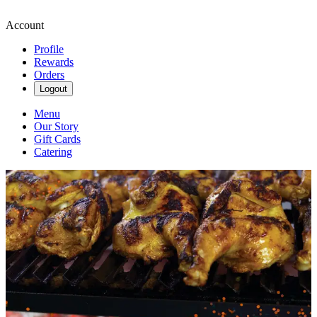
Account
Profile
Rewards
Orders
Logout
Menu
Our Story
Gift Cards
Catering