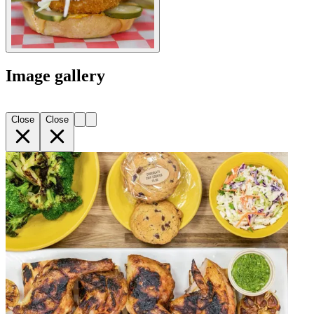
Image gallery
Close
Close