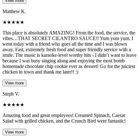
View more
Matthew K.
★
★
★
★
★
This place is absolutely AMAZING! From the food, the service, the
vibes…THAT SECRET CILANTRO SAUCE!! Yum yum yum. I
went today with a friend who goes all the time and I was blown
away. Fast, extremely fresh food and super friendly service with a
smile. The music is karaoke-level worthy hits - I didn’t want to leave
because I was busy singing along and enjoying the most bomb
homemade chocolate chip cookie ever as dessert! Go for the juiciest
chicken in town and thank me later!! :)
View more
Steph V.
★
★
★
★
★
Amazing food and great employees! Creamed Spinach, Caesar
Salad with grilled chicken, and the Crunch Bird were fantastic!
View more