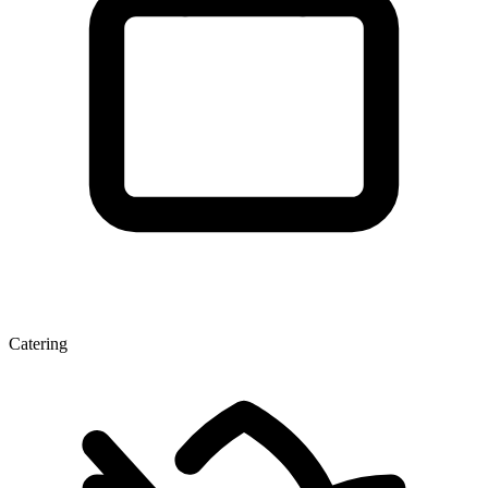
Catering