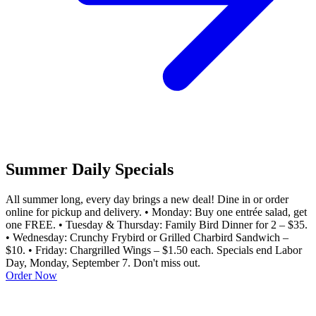
Summer Daily Specials
All summer long, every day brings a new deal! Dine in or order
online for pickup and delivery. • Monday: Buy one entrée salad, get
one FREE. • Tuesday & Thursday: Family Bird Dinner for 2 – $35.
• Wednesday: Crunchy Frybird or Grilled Charbird Sandwich –
$10. • Friday: Chargrilled Wings – $1.50 each. Specials end Labor
Day, Monday, September 7. Don't miss out.
Order Now