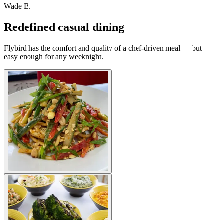
Wade B.
Redefined casual dining
Flybird has the comfort and quality of a chef-driven meal — but
easy enough for any weeknight.