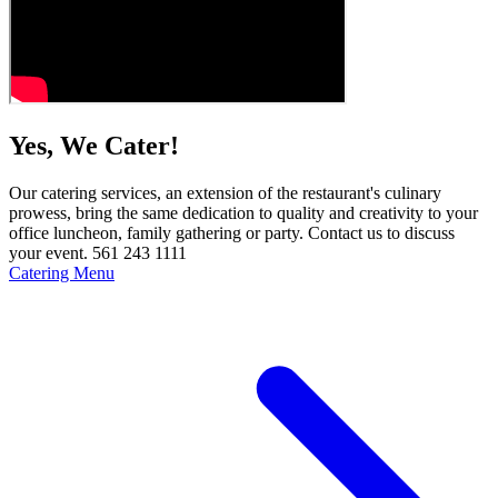
Yes, We Cater!
Our catering services, an extension of the restaurant's culinary
prowess, bring the same dedication to quality and creativity to your
office luncheon, family gathering or party. Contact us to discuss
your event. 561 243 1111
Catering Menu