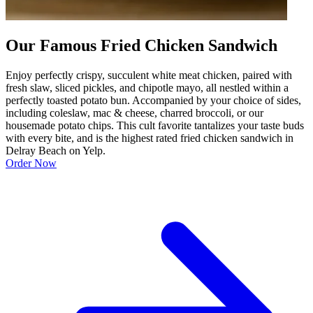
Our Famous Fried Chicken Sandwich
Enjoy perfectly crispy, succulent white meat chicken, paired with
fresh slaw, sliced pickles, and chipotle mayo, all nestled within a
perfectly toasted potato bun. Accompanied by your choice of sides,
including coleslaw, mac & cheese, charred broccoli, or our
housemade potato chips. This cult favorite tantalizes your taste buds
with every bite, and is the highest rated fried chicken sandwich in
Delray Beach on Yelp.
Order Now