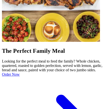
The Perfect Family Meal
Looking for the perfect meal to feed the family? Whole chicken,
quartered, roasted to golden perfection, served with lemon, garlic,
bread and sauce, paired with your choice of two jumbo sides.
Order Now