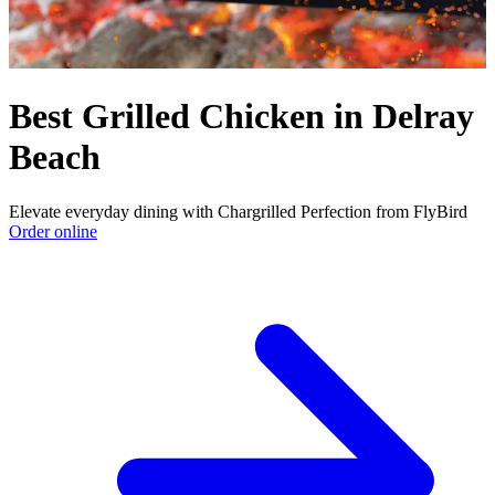
Best Grilled Chicken in Delray
Beach
Elevate everyday dining with Chargrilled Perfection from FlyBird
Order online