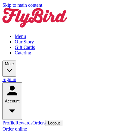
Skip to main content
Menu
Our Story
Gift Cards
Catering
More
Sign in
Account
Profile
Rewards
Orders
Logout
Order online