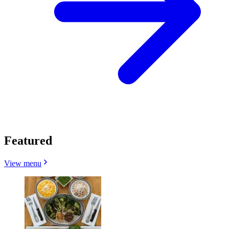
Featured
View menu