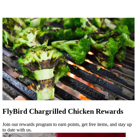
FlyBird Chargrilled Chicken Rewards
Join our rewards program to earn points, get free items, and stay up
to date with us.