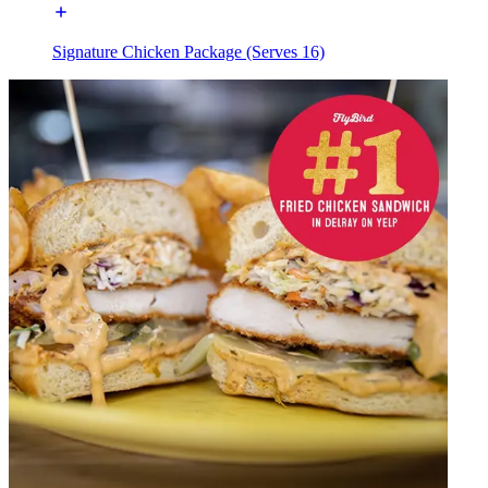
Signature Chicken Package (Serves 16)