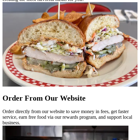
Order From Our Website
Order directly from our website to save money in fees, get faster
service, earn free food via our rewards program, and support local
business.