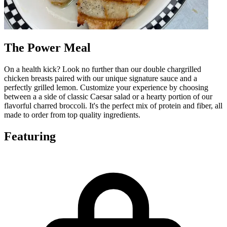
The Power Meal
On a health kick? Look no further than our double chargrilled
chicken breasts paired with our unique signature sauce and a
perfectly grilled lemon. Customize your experience by choosing
between a a side of classic Caesar salad or a hearty portion of our
flavorful charred broccoli. It's the perfect mix of protein and fiber, all
made to order from top quality ingredients.
Featuring