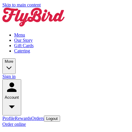
Skip to main content
Menu
Our Story
Gift Cards
Catering
More
Sign in
Account
Profile
Rewards
Orders
Logout
Order online