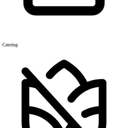
Catering