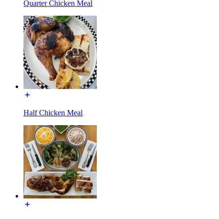
Quarter Chicken Meal
Half Chicken Meal