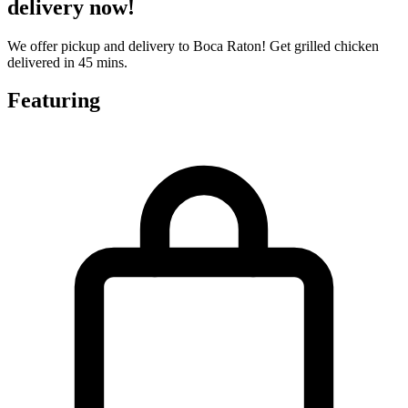
delivery now!
We offer pickup and delivery to Boca Raton! Get grilled chicken
delivered in 45 mins.
Featuring