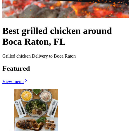
Best grilled chicken around
Boca Raton, FL
Grilled chicken Delivery to Boca Raton
Featured
View menu