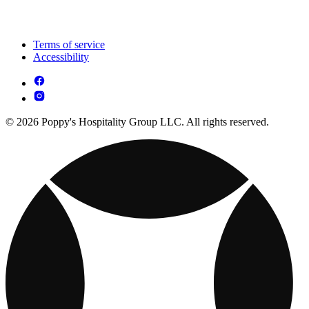
Terms of service
Accessibility
© 2026 Poppy's Hospitality Group LLC. All rights reserved.