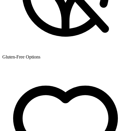
Gluten-Free Options