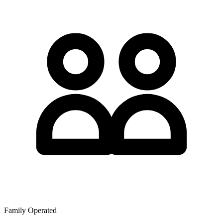
Family Operated