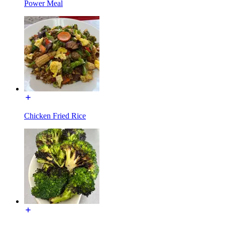
Power Meal
Chicken Fried Rice