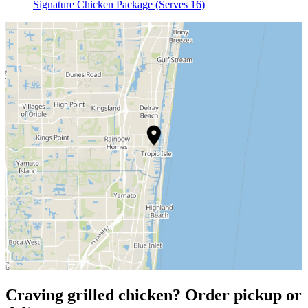
Signature Chicken Package (Serves 16)
Craving grilled chicken? Order pickup or