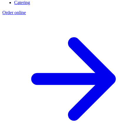
Catering
Order online