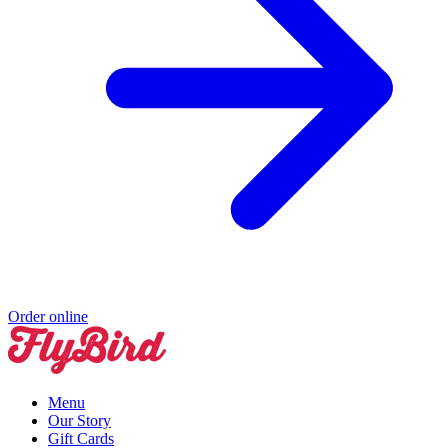
Order online
Menu
Our Story
Gift Cards