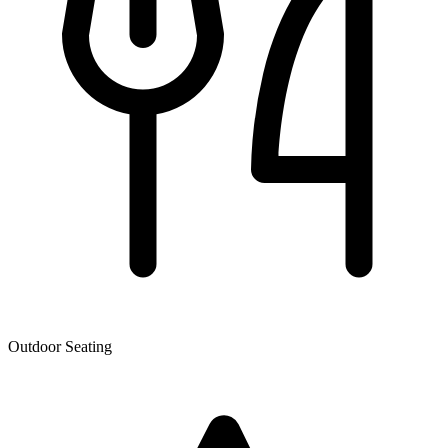
Outdoor Seating