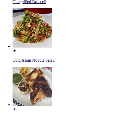
Chargrilled Broccoli
Cold Asian Noodle Salad