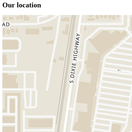
Our location