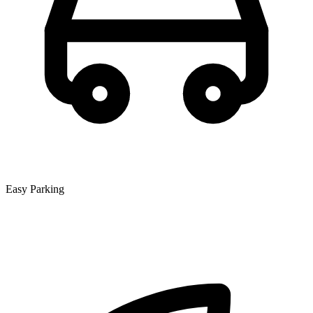
Easy Parking