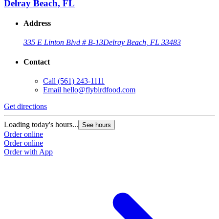
Delray Beach, FL
Address
335 E Linton Blvd # B-13
Delray Beach, FL 33483
Contact
Call
(561) 243-1111
Email
hello@flybirdfood.com
Get directions
Loading today's hours...
See hours
Order online
Order online
Order with App