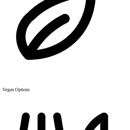
Vegan Options