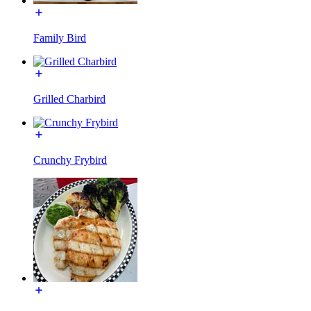
Family Bird
Grilled Charbird
Crunchy Frybird