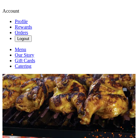
Account
Profile
Rewards
Orders
Logout
Menu
Our Story
Gift Cards
Catering