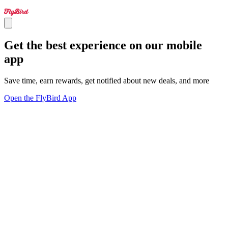
Get the best experience on our mobile
app
Save time, earn rewards, get notified about new deals, and more
Open the FlyBird App