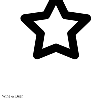
Wine & Beer