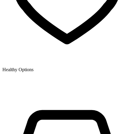
Healthy Options