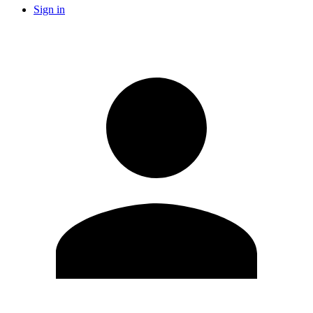
Sign in