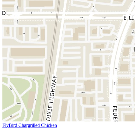
FlyBird Chargrilled Chicken