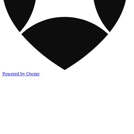
Powered by Owner