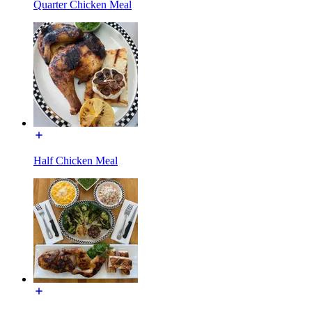
Quarter Chicken Meal
Half Chicken Meal