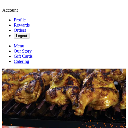
Account
Profile
Rewards
Orders
Logout
Menu
Our Story
Gift Cards
Catering