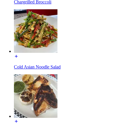
Chargrilled Broccoli
Cold Asian Noodle Salad