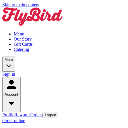
Skip to main content
Menu
Our Story
Gift Cards
Catering
More
Sign in
Account
Profile
Rewards
Orders
Logout
Order online