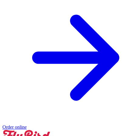
Order online