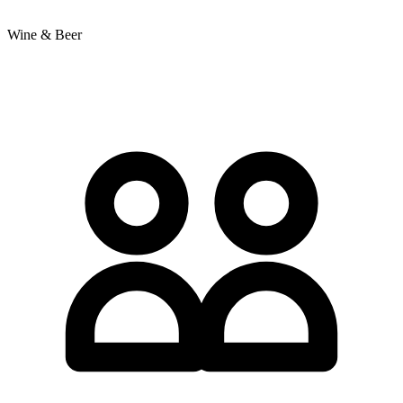
Wine & Beer