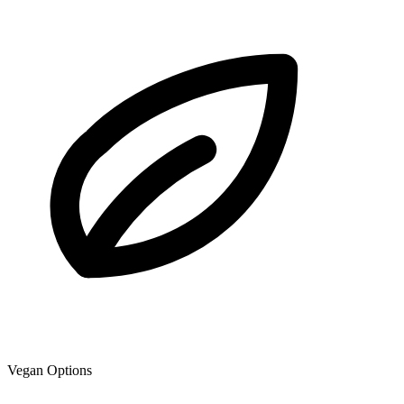
Vegan Options