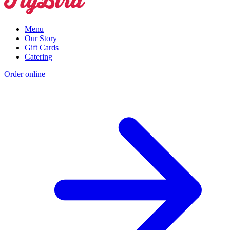
Menu
Our Story
Gift Cards
Catering
Order online