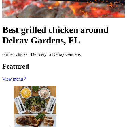
Best grilled chicken around
Delray Gardens, FL
Grilled chicken Delivery to Delray Gardens
Featured
View menu