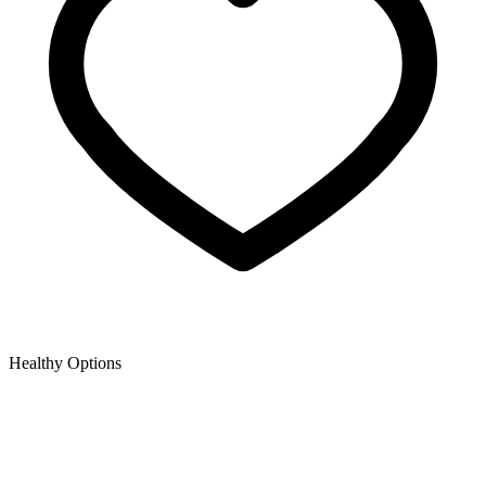
Healthy Options