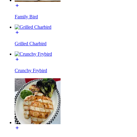
Family Bird
Grilled Charbird
Crunchy Frybird