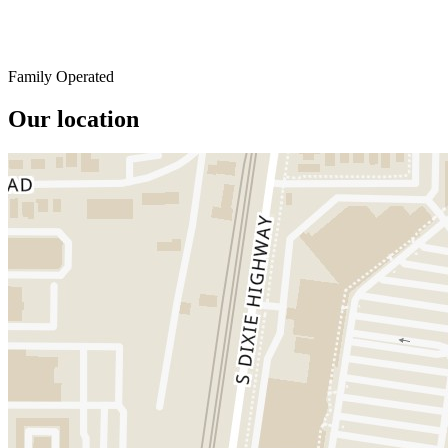
Family Operated
Our location