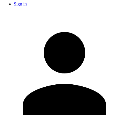
Sign in