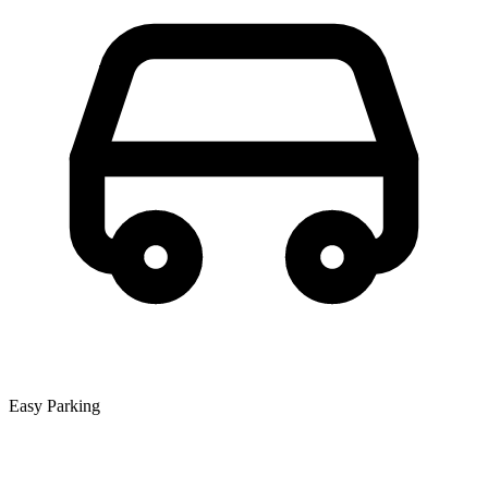
Easy Parking