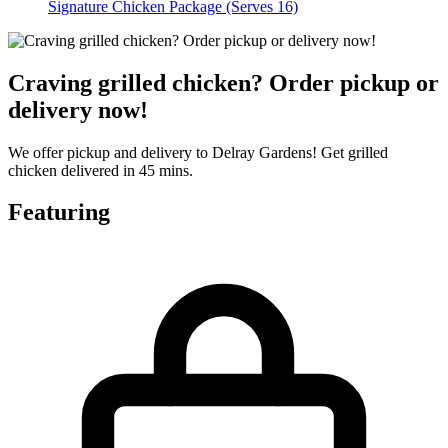
Signature Chicken Package (Serves 16)
Craving grilled chicken? Order pickup or
delivery now!
We offer pickup and delivery to Delray Gardens! Get grilled
chicken delivered in 45 mins.
Featuring