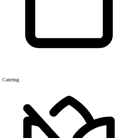
Catering