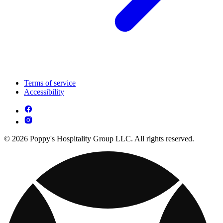
Terms of service
Accessibility
© 2026 Poppy's Hospitality Group LLC. All rights reserved.