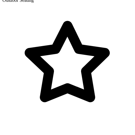
Outdoor Seating