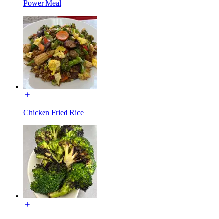
Power Meal
Chicken Fried Rice