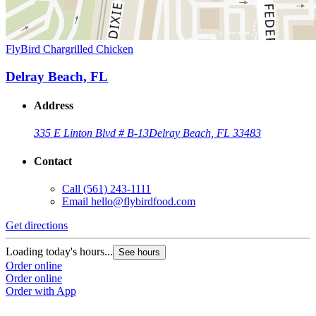
FlyBird Chargrilled Chicken
Delray Beach, FL
Address
335 E Linton Blvd # B-13
Delray Beach, FL 33483
Contact
Call
(561) 243-1111
Email
hello@flybirdfood.com
Get directions
Loading today's hours...
See hours
Order online
Order online
Order with App