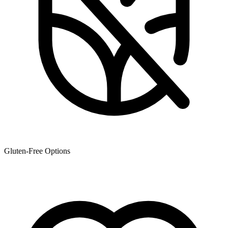
Gluten-Free Options