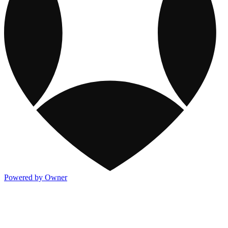
Powered by Owner