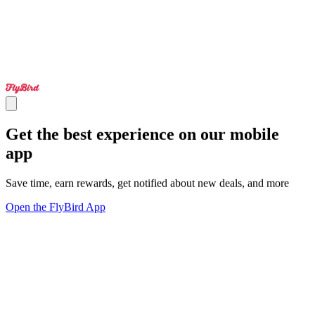
Get the best experience on our mobile
app
Save time, earn rewards, get notified about new deals, and more
Open the FlyBird App