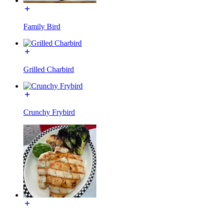
Family Bird
Grilled Charbird
Crunchy Frybird