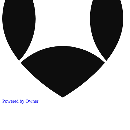
Powered by Owner