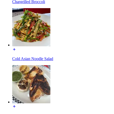
Chargrilled Broccoli
Cold Asian Noodle Salad