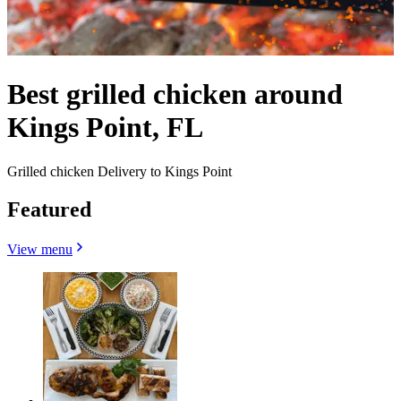
Best grilled chicken around
Kings Point, FL
Grilled chicken Delivery to Kings Point
Featured
View menu