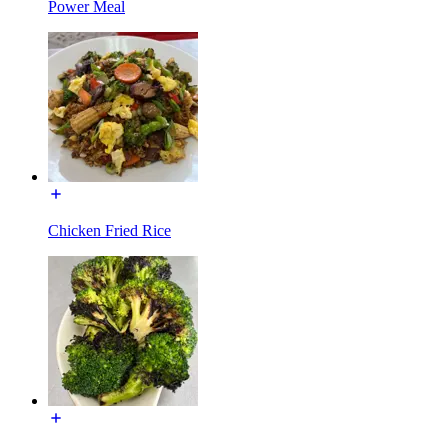
Power Meal
Chicken Fried Rice