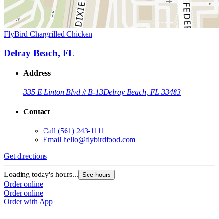
FlyBird Chargrilled Chicken
Delray Beach, FL
Address
335 E Linton Blvd # B-13
Delray Beach, FL 33483
Contact
Call
(561) 243-1111
Email
hello@flybirdfood.com
Get directions
Loading today's hours...
See hours
Order online
Order online
Order with App