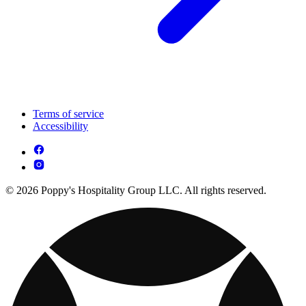
Terms of service
Accessibility
© 2026 Poppy's Hospitality Group LLC. All rights reserved.