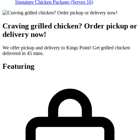
Signature Chicken Package (Serves 16)
Craving grilled chicken? Order pickup or
delivery now!
We offer pickup and delivery to Kings Point! Get grilled chicken
delivered in 45 mins.
Featuring