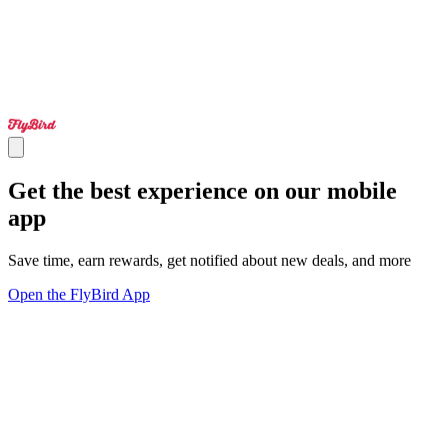
Get the best experience on our mobile
app
Save time, earn rewards, get notified about new deals, and more
Open the FlyBird App