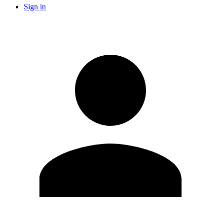
Sign in