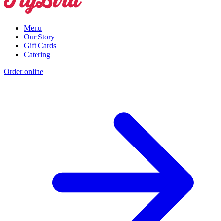
Menu
Our Story
Gift Cards
Catering
Order online