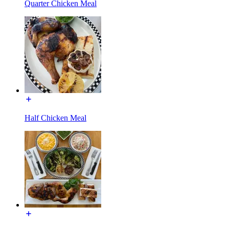
Quarter Chicken Meal
Half Chicken Meal