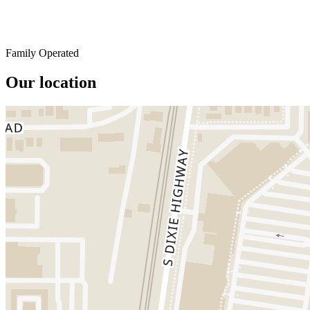
Family Operated
Our location