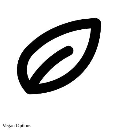
Vegan Options