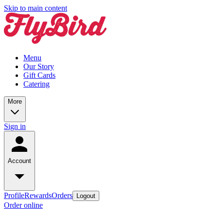
Skip to main content
Menu
Our Story
Gift Cards
Catering
More
Sign in
Account
Profile
Rewards
Orders
Logout
Order online