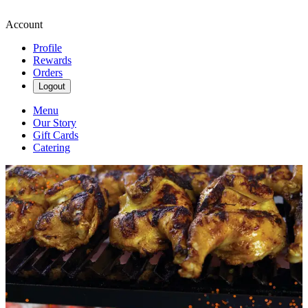
Account
Profile
Rewards
Orders
Logout
Menu
Our Story
Gift Cards
Catering