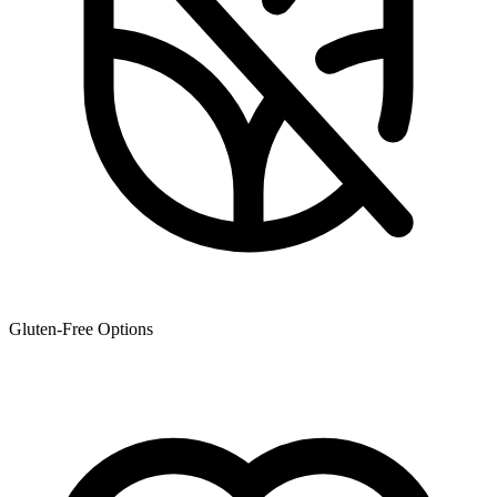
Gluten-Free Options