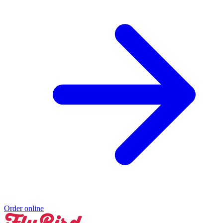
Order online