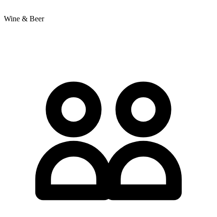
Wine & Beer