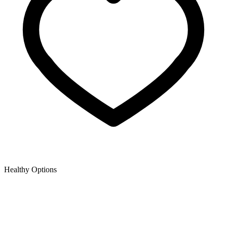
Healthy Options