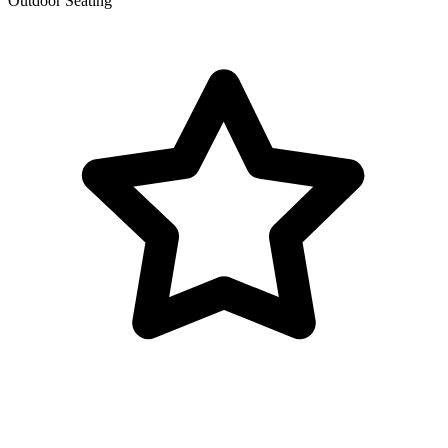
Outdoor Seating