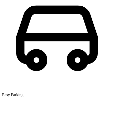
Easy Parking