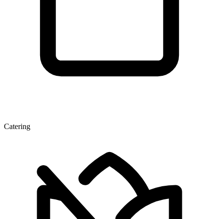
Catering