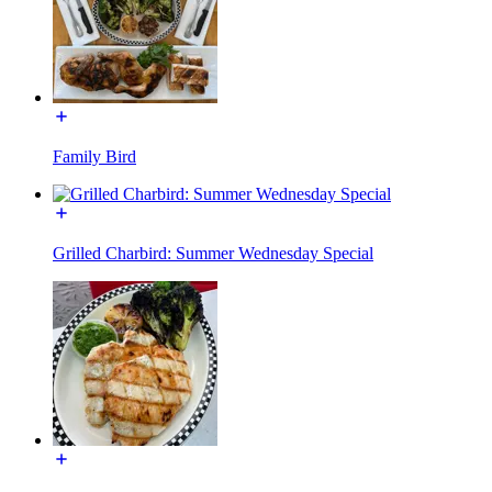
Family Bird
Grilled Charbird: Summer Wednesday Special