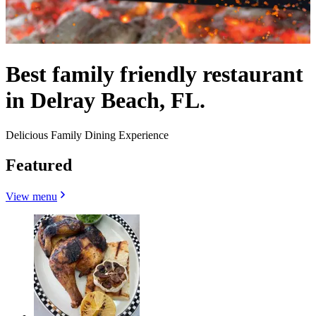
Best family friendly restaurant
in Delray Beach, FL.
Delicious Family Dining Experience
Featured
View menu