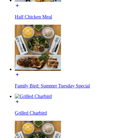
Half Chicken Meal
Family Bird: Summer Tuesday Special
Grilled Charbird