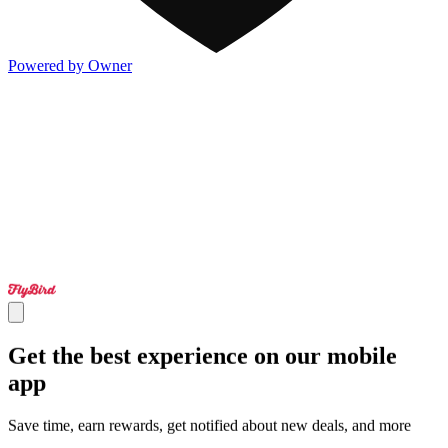
Powered by Owner
Get the best experience on our mobile
app
Save time, earn rewards, get notified about new deals, and more