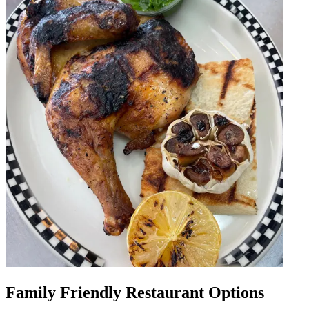
Family Friendly Restaurant Options