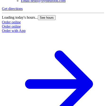
Email
hello@flybirdfood.com
Get directions
Loading today's hours...
See hours
Order online
Order online
Order with App