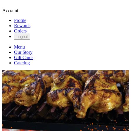
Account
Profile
Rewards
Orders
Logout
Menu
Our Story
Gift Cards
Catering