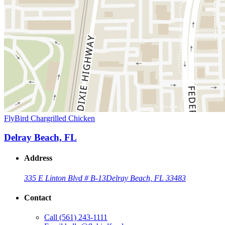
FlyBird Chargrilled Chicken
Delray Beach, FL
Address
335 E Linton Blvd # B-13
Delray Beach, FL 33483
Contact
Call
(561) 243-1111