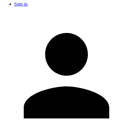
Sign in