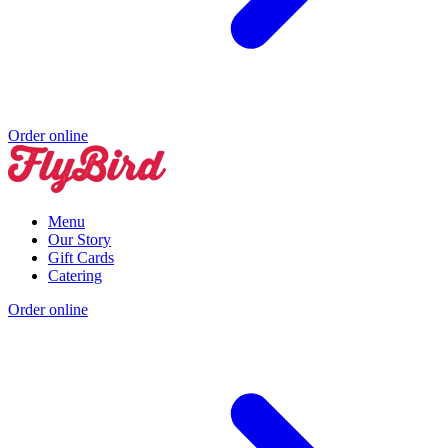
Order online
Menu
Our Story
Gift Cards
Catering
Order online