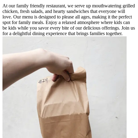
At our family friendly restaurant, we serve up mouthwatering grilled
chicken, fresh salads, and hearty sandwiches that everyone will
love. Our menu is designed to please all ages, making it the perfect
spot for family meals. Enjoy a relaxed atmosphere where kids can
be kids while you savor every bite of our delicious offerings. Join us
for a delightful dining experience that brings families together.