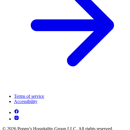
Terms of service
Accessibility
© 2026 Poppy's Hospitality Group LLC. All rights reserved.