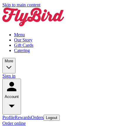
Skip to main content
Menu
Our Story
Gift Cards
Catering
More
Sign in
Account
Profile
Rewards
Orders
Logout
Order online