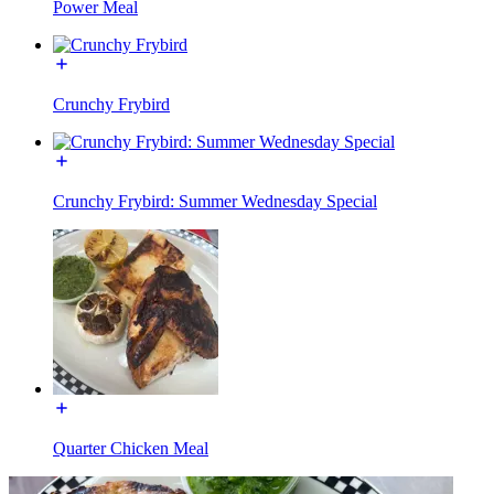
Power Meal
Crunchy Frybird
Crunchy Frybird: Summer Wednesday Special
Quarter Chicken Meal