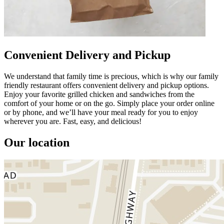
Convenient Delivery and Pickup
We understand that family time is precious, which is why our family
friendly restaurant offers convenient delivery and pickup options.
Enjoy your favorite grilled chicken and sandwiches from the
comfort of your home or on the go. Simply place your order online
or by phone, and we’ll have your meal ready for you to enjoy
wherever you are. Fast, easy, and delicious!
Our location