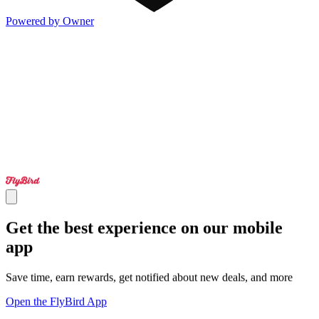
Powered by Owner
Get the best experience on our mobile
app
Save time, earn rewards, get notified about new deals, and more
Open the FlyBird App