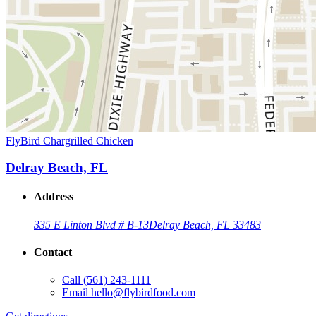
FlyBird Chargrilled Chicken
Delray Beach, FL
Address
335 E Linton Blvd # B-13
Delray Beach, FL 33483
Contact
Call
(561) 243-1111
Email
hello@flybirdfood.com