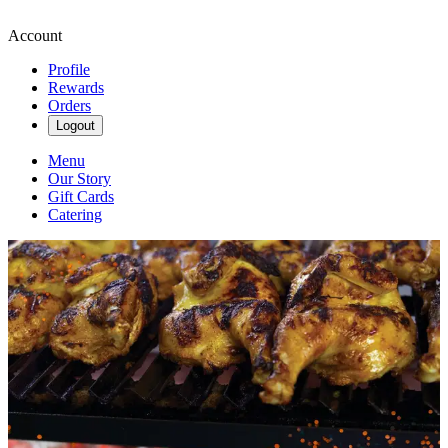
Account
Profile
Rewards
Orders
Logout
Menu
Our Story
Gift Cards
Catering