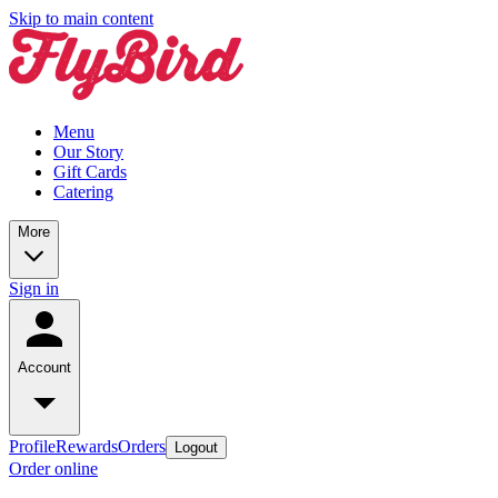
Skip to main content
Menu
Our Story
Gift Cards
Catering
More
Sign in
Account
Profile
Rewards
Orders
Logout
Order online