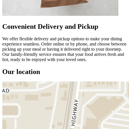
Convenient Delivery and Pickup
We offer flexible delivery and pickup options to make your dining
experience seamless. Order online or by phone, and choose between
picking up your meal or having it delivered right to your doorstep.
Our family-friendly service ensures that your food arrives fresh and
hot, ready to be enjoyed with your loved ones.
Our location