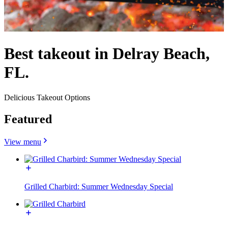
Best takeout in Delray Beach,
FL.
Delicious Takeout Options
Featured
View menu
Grilled Charbird: Summer Wednesday Special