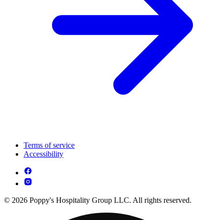
Terms of service
Accessibility
© 2026 Poppy's Hospitality Group LLC. All rights reserved.