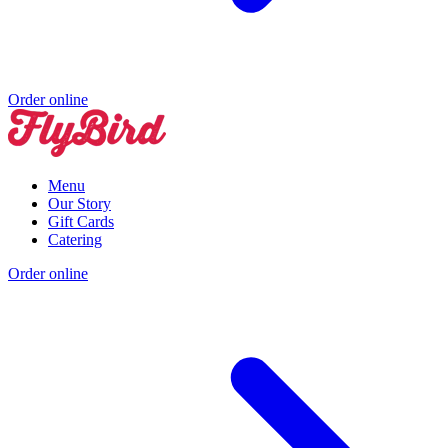
Order online
Menu
Our Story
Gift Cards
Catering
Order online