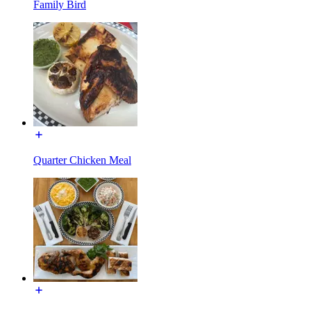
Family Bird
Quarter Chicken Meal