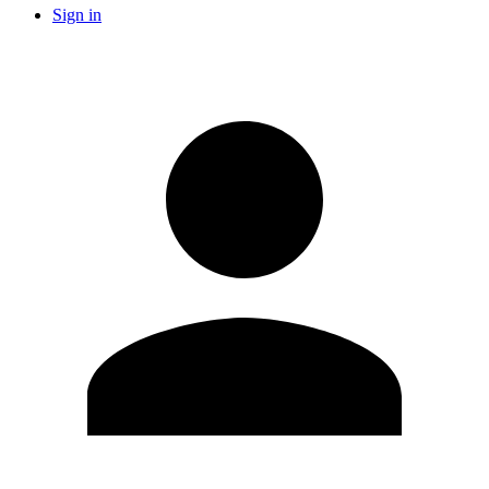
Sign in