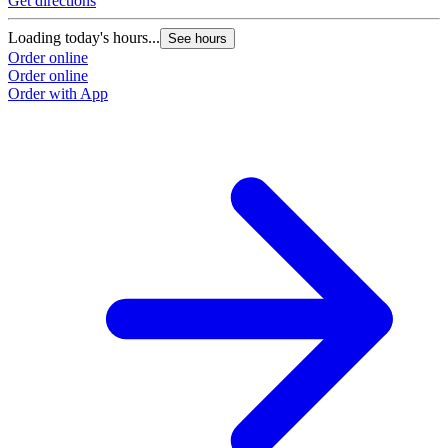
Get directions
Loading today's hours...
See hours
Order online
Order online
Order with App