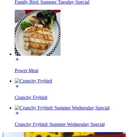
Family Bird: Summer Tuesday Special
Power Meal
Crunchy Frybird
Crunchy Frybird: Summer Wednesday Special