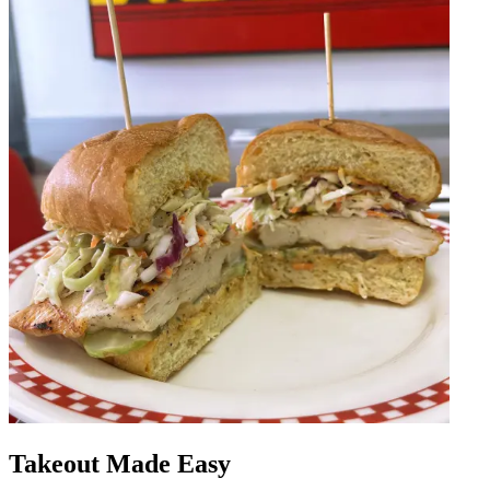
Takeout Made Easy