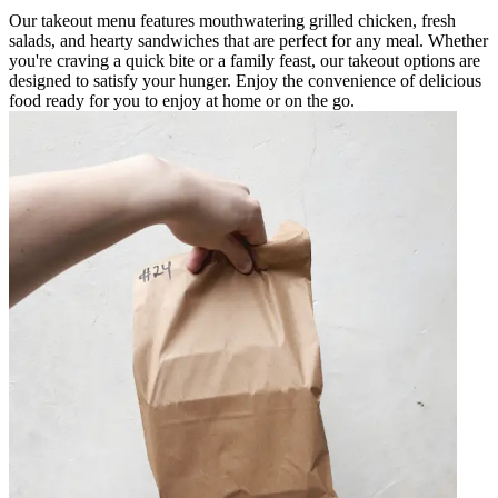
Our takeout menu features mouthwatering grilled chicken, fresh
salads, and hearty sandwiches that are perfect for any meal. Whether
you're craving a quick bite or a family feast, our takeout options are
designed to satisfy your hunger. Enjoy the convenience of delicious
food ready for you to enjoy at home or on the go.