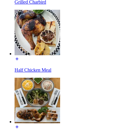
Grilled Charbird
Half Chicken Meal